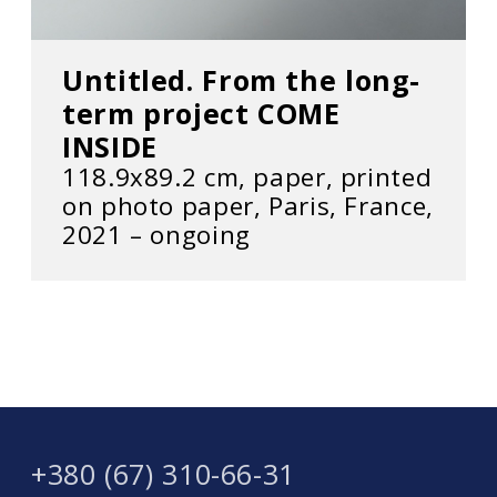
Untitled. From the long-
term project COME
INSIDE
118.9x89.2 cm, paper, printed
on photo paper, Paris, France,
2021 – ongoing
+380 (67) 310-66-31