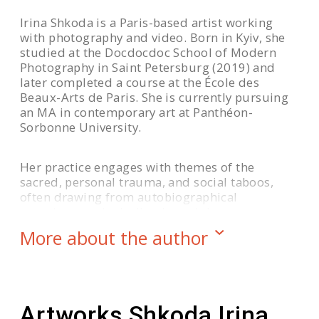
Irina Shkoda is a Paris-based artist working
with photography and video. Born in Kyiv, she
studied at the Docdocdoc School of Modern
Photography in Saint Petersburg (2019) and
later completed a course at the École des
Beaux-Arts de Paris. She is currently pursuing
an MA in contemporary art at Panthéon-
Sorbonne University.
Her practice engages with themes of the
sacred, personal trauma, and social taboos,
often drawing from autobiographical
experience — including her adolescence spent
in a convent. In the series
MISERERE
, Shkoda
More about the author
combines imagery with psalms to create a
visual meditation on memory and faith.
She was shortlisted for the Belfast Photo
Artworks Shkoda Irina
Festival (2024) and Critical Mass (2023), and