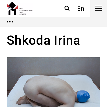
En
Shkoda Irina