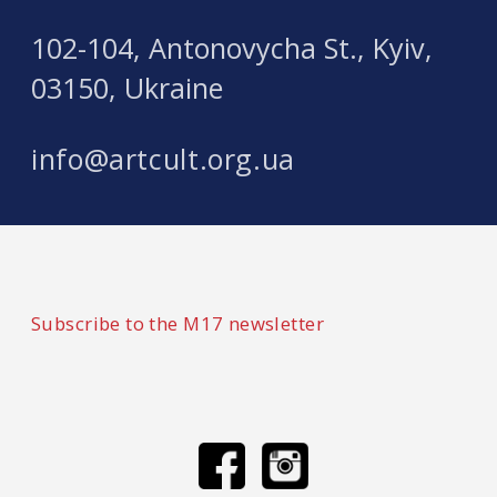
102-104, Antonovycha St., Kyiv,
03150, Ukraine
info@artcult.org.ua
Subscribe to the M17 newsletter