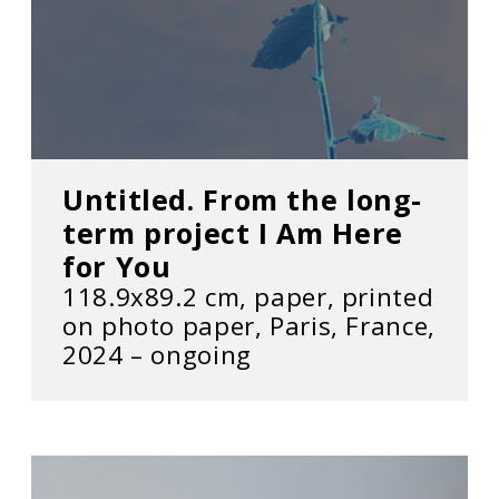
Untitled. From the long-
term project I Am Here
for You
118.9x89.2 cm, paper, printed
on photo paper, Paris, France,
2024 – ongoing