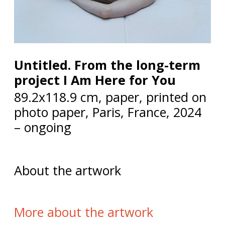
Untitled. From the long-term
project I Am Here for You
89.2x118.9 cm, paper, printed on
photo paper, Paris, France, 2024
– ongoing
About the artwork
More about the artwork