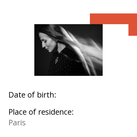
Date of birth:
Place of residence:
Paris