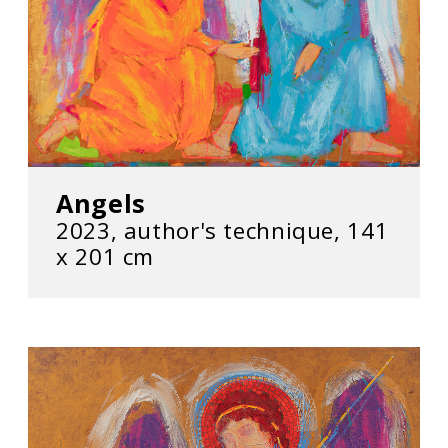
Angels
2023, author's technique, 141
х 201 cm