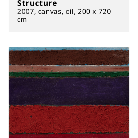
Structure
2007, canvas, oil, 200 x 720
cm