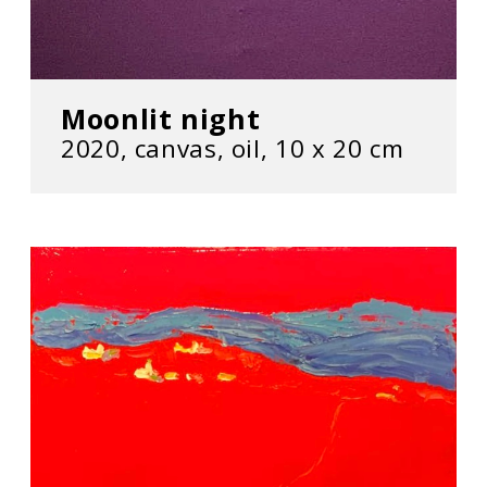
Moonlit night
2020, сanvas, oil, 10 х 20 cm