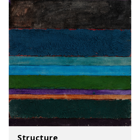
Structure