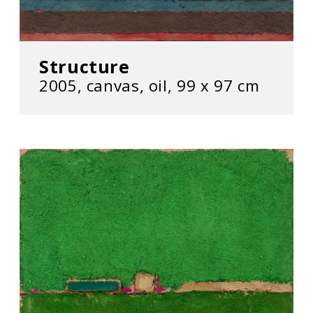
Structure
2005, canvas, oil, 99 x 97 cm