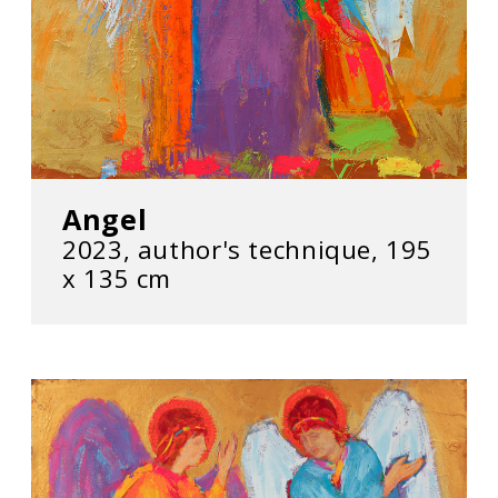
Angel
2023, author's technique, 195
х 135 cm