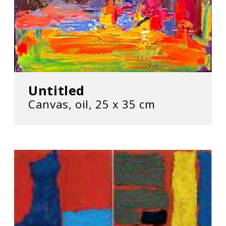
Untitled
Canvas, oil, 25 х 35 cm