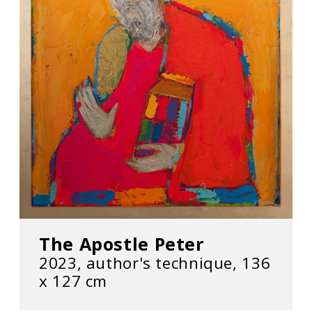
The Apostle Peter
2023, author's technique, 136
х 127 cm