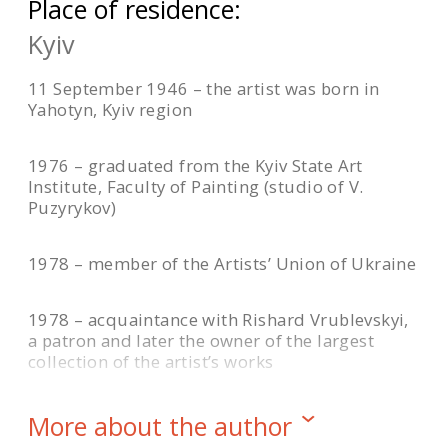
Place of residence:
Kyiv
11 September 1946 – the artist was born in
Yahotyn, Kyiv region
1976 – graduated from the Kyiv State Art
Institute, Faculty of Painting (studio of V.
Puzyrykov)
1978 – member of the Artists’ Union of Ukraine
1978 – acquaintance with Rishard Vrublevskyi,
a patron and later the owner of the largest
collection of the artist’s works
1990 – the resonance of the painting “Crimson
More about the author
Heights” at the Republican Art Exhibition in Kyiv