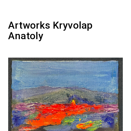
1992-1995 – active participant of the
“Picturesque Reserve”
Artworks Kryvolap
Anatoly
2011 – the painting “Horse. Night” was sold for
a record-breaking amount of $121,343 at the
Philips auction
2011 – laureate of the national award “Person
of the Year” in the nomination “Artist of the
Year”
2012 – laureate of the Taras Shevchenko
National Prize of Ukraine in the field of Fine
Arts (for the series of paintings “Ukrainian
Motif”)
2016 – the artist founded a personal prize for