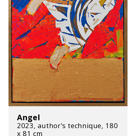
Angel
2023, author's technique, 180
х 81 cm