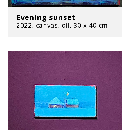
Evening sunset
2022, сanvas, oil, 30 х 40 cm