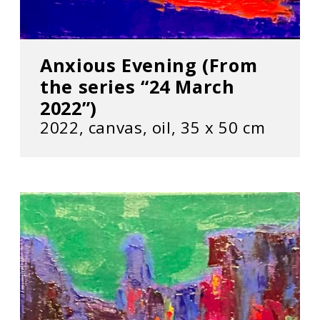
Anxious Evening (From
the series “24 March
2022”)
2022, сanvas, oil, 35 х 50 cm