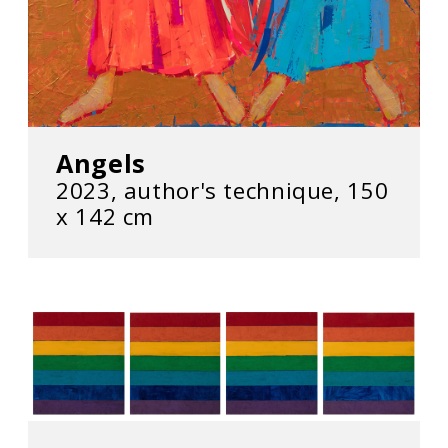
Angels
2023, author's technique, 150
x 142 cm