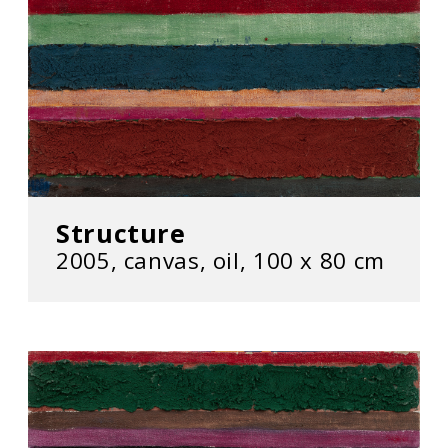
Structure
2005, canvas, oil, 100 x 80 cm