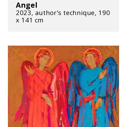
Angel
2023, author's technique, 190
х 141 cm