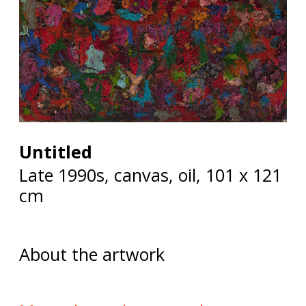
Untitled
Late 1990s, canvas, oil, 101 x 121
cm
About the artwork