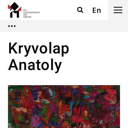
En
Kryvolap
Anatoly