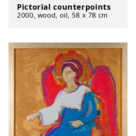
Pictorial counterpoints
2000, wood, oil, 58 х 78 cm