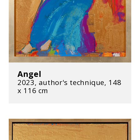
Angel
2023, author's technique, 148
х 116 cm