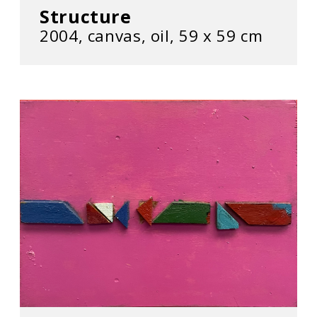
Structure
2004, canvas, oil, 59 х 59 cm