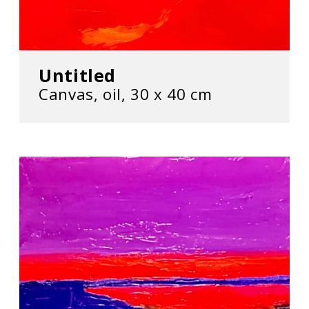
Untitled
Canvas, oil, 30 х 40 cm