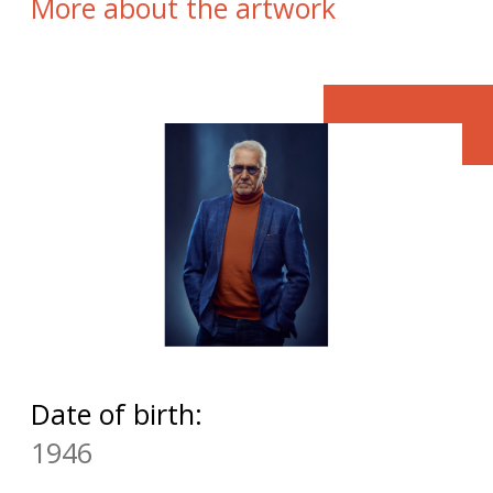
More about the artwork
Date of birth:
1946