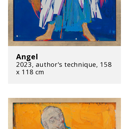
Angel
2023, author's technique, 158
x 118 cm