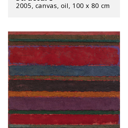
2005, canvas, oil, 100 x 80 cm