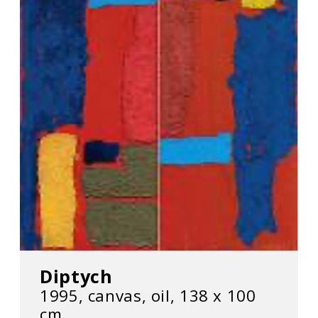
Diptych
1995, canvas, oil, 138 х 100
cm