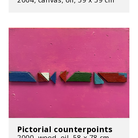
Pictorial counterpoints
2000, wood, oil, 58 х 78 cm