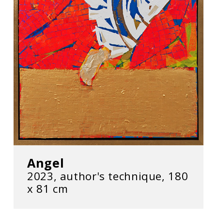
Angel
2023, author's technique, 180
х 81 cm