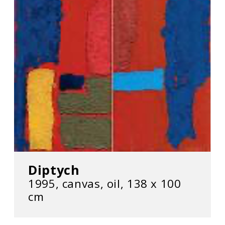
Diptych
1995, canvas, oil, 138 х 100
cm