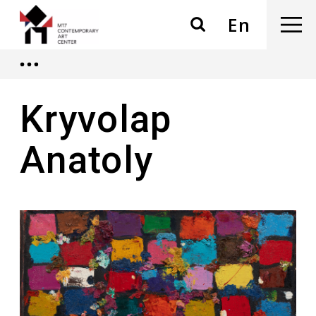
En
Kryvolap
Anatoly