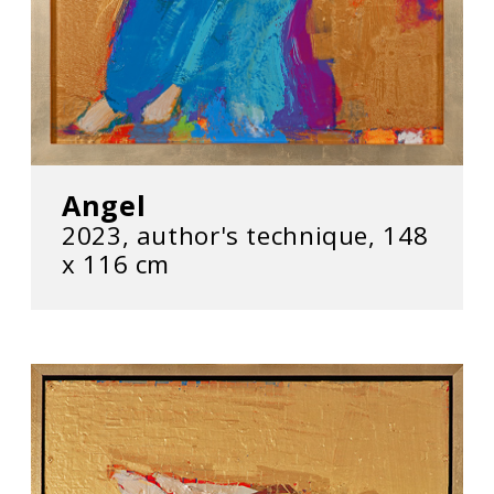
Angel
2023, author's technique, 148
х 116 cm