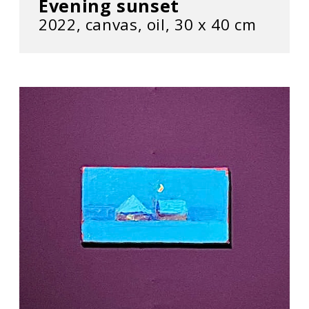
Evening sunset
2022, сanvas, oil, 30 х 40 cm