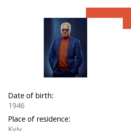
Date of birth:
1946
Place of residence:
Kyiv