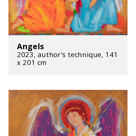
Angels
2023, author's technique, 141
х 201 cm