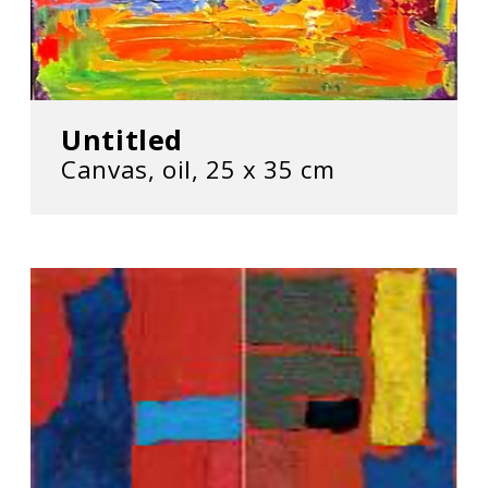
Untitled
Canvas, oil, 25 х 35 cm