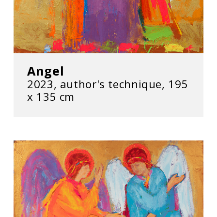
Angel
2023, author's technique, 195
х 135 cm