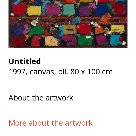
Untitled
1997, canvas, oil, 80 x 100 cm
About the artwork
More about the artwork