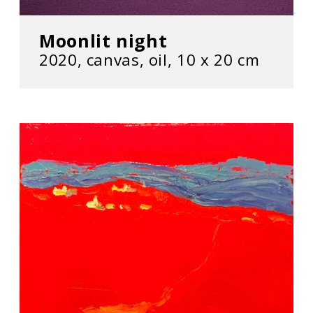
Moonlit night
2020, сanvas, oil, 10 х 20 cm