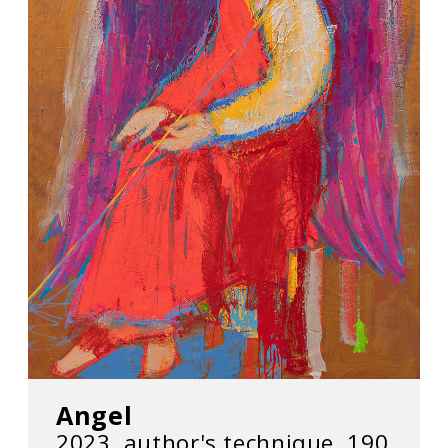
Angel
2023, author's technique, 190