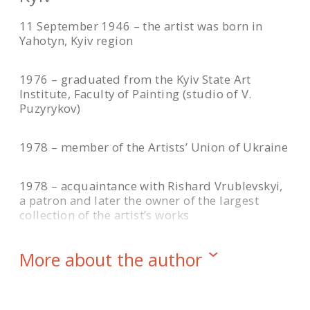
11 September 1946 – the artist was born in
Yahotyn, Kyiv region
1976 – graduated from the Kyiv State Art
Institute, Faculty of Painting (studio of V.
Puzyrykov)
1978 – member of the Artists’ Union of Ukraine
1978 – acquaintance with Rishard Vrublevskyi,
a patron and later the owner of the largest
collection of the artist’s works
1990 – the resonance of the painting “Crimson
More about the author
Heights” at the Republican Art Exhibition in Kyiv
1992-1995 – active participant of the