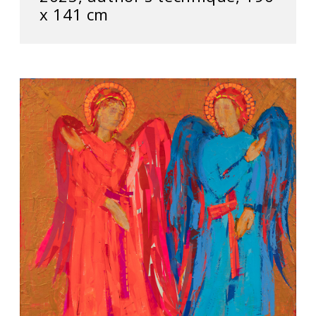
х 141 cm