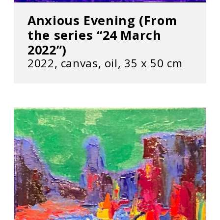
Anxious Evening (From
the series “24 March
2022”)
2022, сanvas, oil, 35 х 50 cm