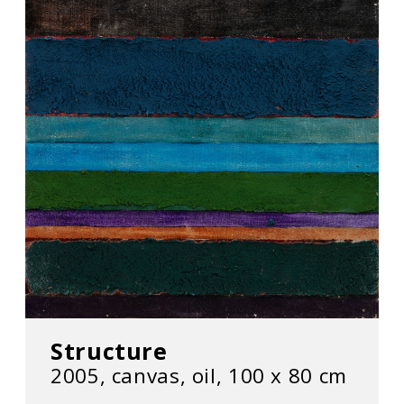
Structure
2005, canvas, oil, 100 x 80 cm