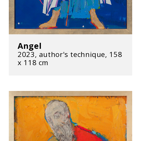
Angel
2023, author's technique, 158
x 118 cm