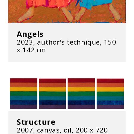
Angels
2023, author's technique, 150
x 142 cm
Structure
2007, canvas, oil, 200 x 720