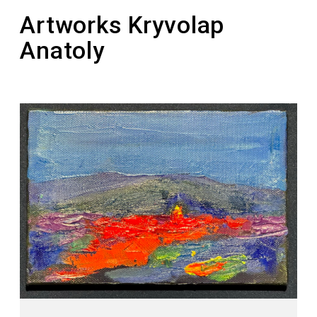
“Picturesque Reserve”
Artworks Kryvolap
Anatoly
2011 – the painting “Horse. Night” was sold for
a record-breaking amount of $121,343 at the
Philips auction
2011 – laureate of the national award “Person
of the Year” in the nomination “Artist of the
Year”
2012 – laureate of the Taras Shevchenko
National Prize of Ukraine in the field of Fine
Arts (for the series of paintings “Ukrainian
Motif”)
2016 – the artist founded a personal prize for
young artists