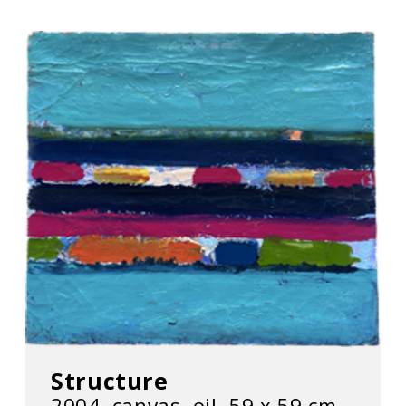
Structure
2004, canvas, oil, 59 х 59 cm