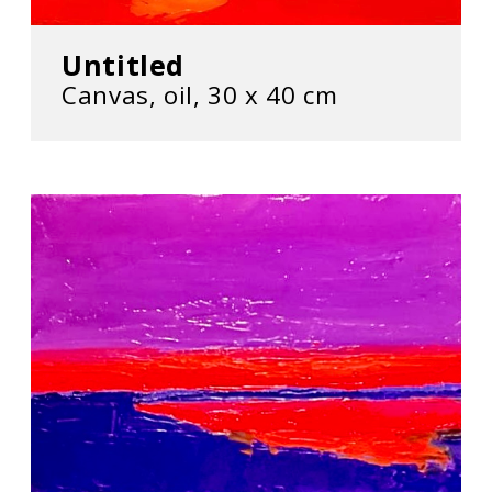
Untitled
Canvas, oil, 30 х 40 cm