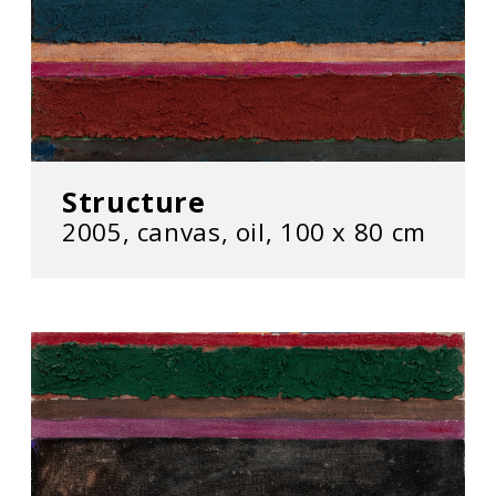
Structure
2005, canvas, oil, 100 x 80 cm