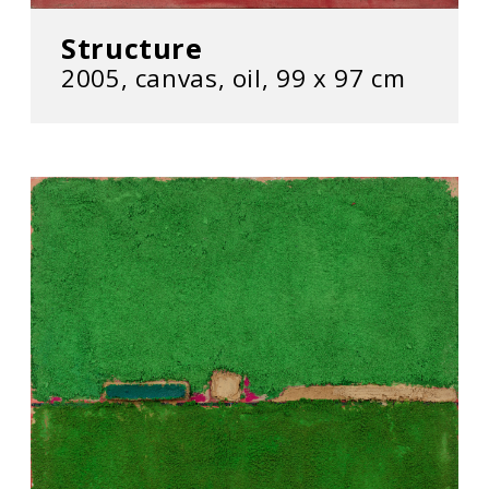
Structure
2005, canvas, oil, 99 x 97 cm