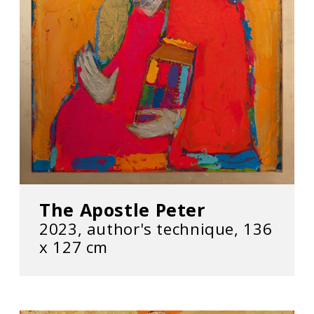
The Apostle Peter
2023, author's technique, 136
х 127 cm