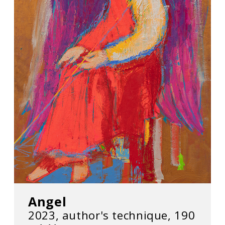
Angel
2023, author's technique, 190