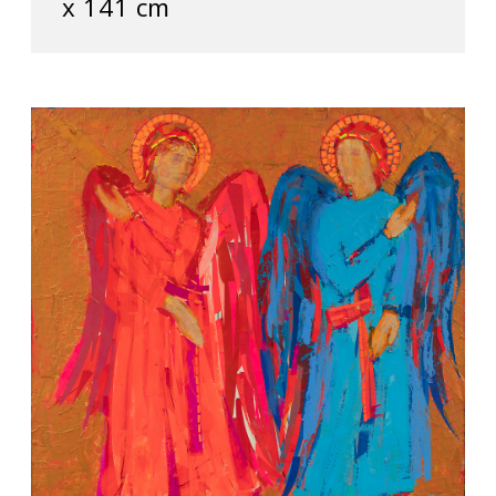
х 141 cm