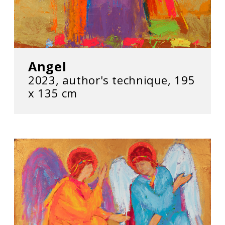
Angel
2023, author's technique, 195
х 135 cm