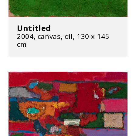
Untitled
2004, canvas, oil, 130 x 145
cm