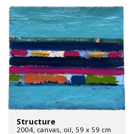
Structure
2004, canvas, oil, 59 х 59 cm