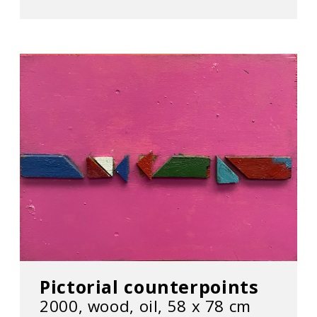
Pictorial counterpoints
2000, wood, oil, 58 х 78 cm