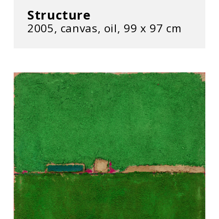
Structure
2005, canvas, oil, 99 x 97 cm