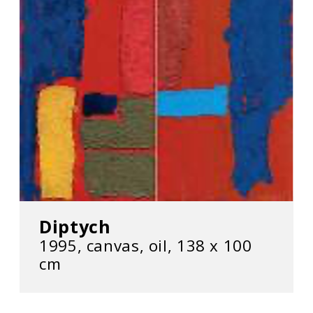
Diptych
1995, canvas, oil, 138 х 100
cm