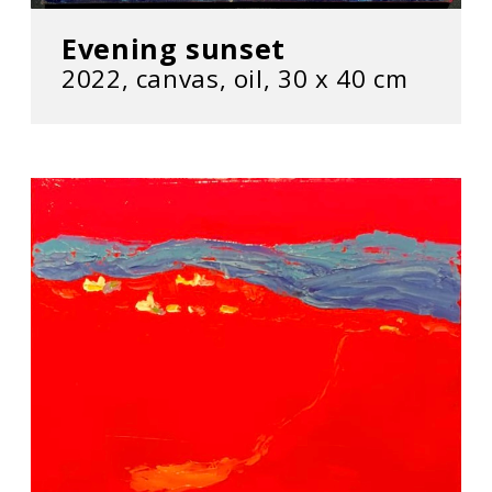
Evening sunset
2022, сanvas, oil, 30 х 40 cm