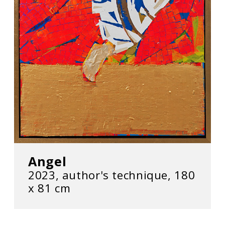
Angel
2023, author's technique, 180
х 81 cm