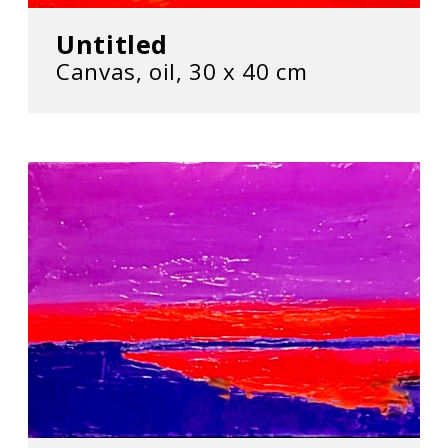
Untitled
Canvas, oil, 30 х 40 cm