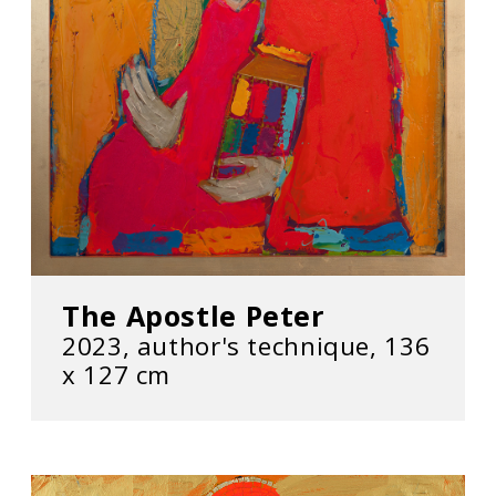
The Apostle Peter
2023, author's technique, 136
х 127 cm