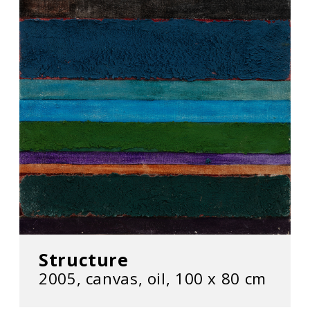
Structure
2005, canvas, oil, 100 x 80 cm