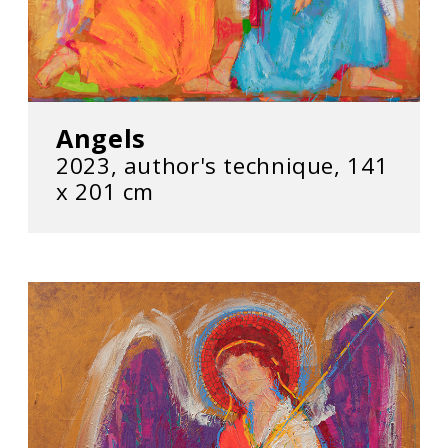
Angels
2023, author's technique, 141
х 201 cm