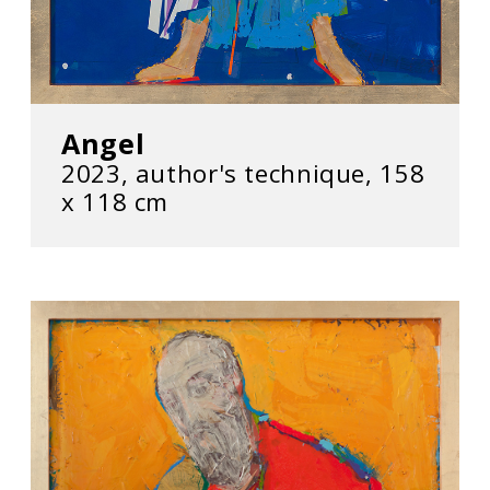
Angel
2023, author's technique, 158
x 118 cm