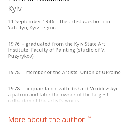
Kyiv
11 September 1946 – the artist was born in
Yahotyn, Kyiv region
1976 – graduated from the Kyiv State Art
Institute, Faculty of Painting (studio of V.
Puzyrykov)
1978 – member of the Artists’ Union of Ukraine
1978 – acquaintance with Rishard Vrublevskyi,
a patron and later the owner of the largest
collection of the artist’s works
1990 – the resonance of the painting “Crimson
More about the author
Heights” at the Republican Art Exhibition in Kyiv