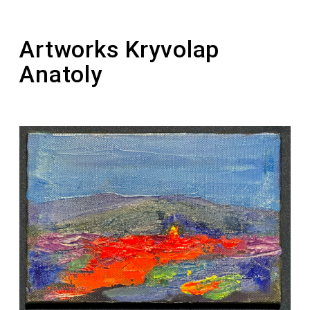
1992-1995 – active participant of the
“Picturesque Reserve”
Artworks Kryvolap
Anatoly
2011 – the painting “Horse. Night” was sold for
a record-breaking amount of $121,343 at the
Philips auction
2011 – laureate of the national award “Person
of the Year” in the nomination “Artist of the
Year”
2012 – laureate of the Taras Shevchenko
National Prize of Ukraine in the field of Fine
Arts (for the series of paintings “Ukrainian
Motif”)
2016 – the artist founded a personal prize for
young artists