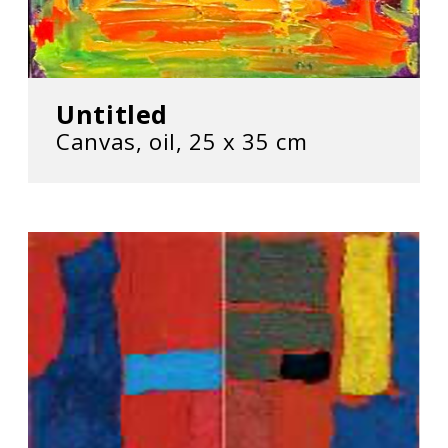
Untitled
Canvas, oil, 25 х 35 cm