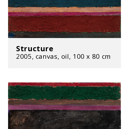
Structure
2005, canvas, oil, 100 x 80 cm