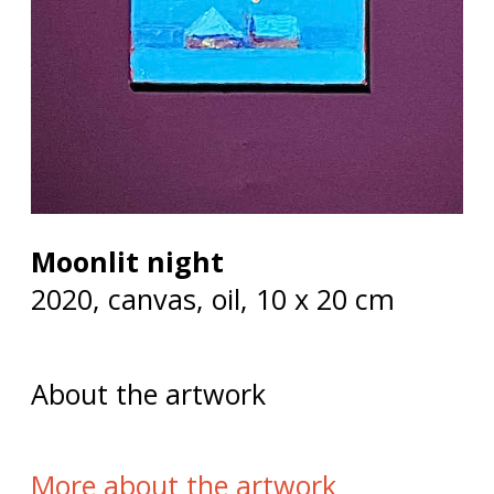
Moonlit night
2020, сanvas, oil, 10 х 20 cm
About the artwork
More about the artwork