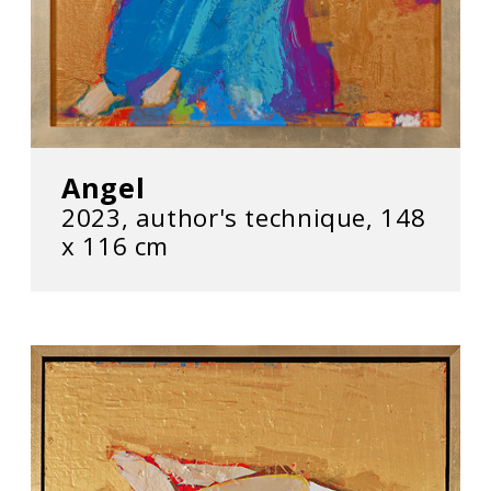
Angel
2023, author's technique, 148
х 116 cm