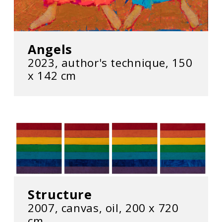
Angels
2023, author's technique, 150
x 142 cm
Structure
2007, canvas, oil, 200 x 720
cm