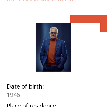
Date of birth:
1946
Place of residence: