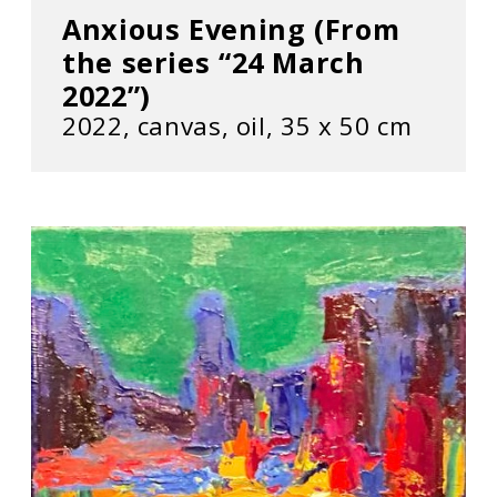
Anxious Evening (From
the series “24 March
2022”)
2022, сanvas, oil, 35 х 50 cm