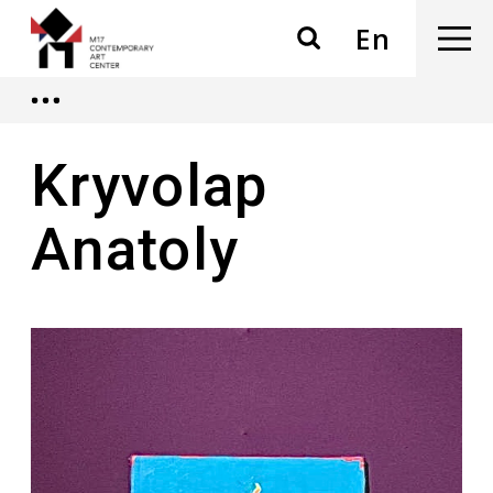
En
Kryvolap
Anatoly